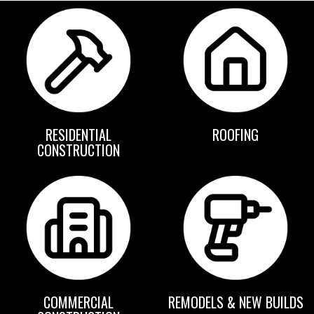
RESIDENTIAL
ROOFING
CONSTRUCTION
COMMERCIAL
REMODELS & NEW BUILDS