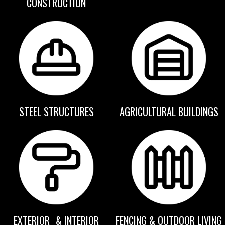
CONSTRUCTION
STEEL STRUCTURES
AGRICULTURAL BUILDINGS
EXTERIOR & INTERIOR
FENCING & OUTDOOR LIVING