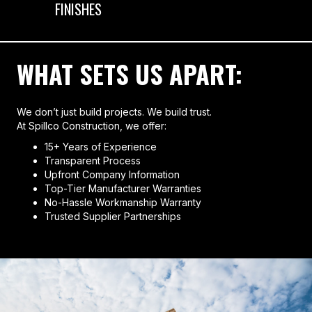
FINISHES
WHAT SETS US APART:
We don’t just build projects. We build trust.
At Spillco Construction, we offer:
15+ Years of Experience
Transparent Process
Upfront Company Information
Top-Tier Manufacturer Warranties
No-Hassle Workmanship Warranty
Trusted Supplier Partnerships