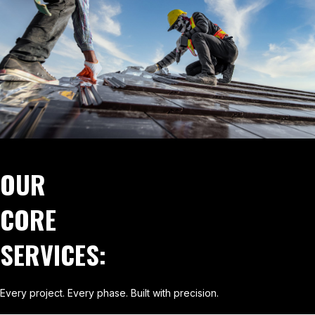
OUR
CORE
SERVICES:
Every project. Every phase. Built with precision.