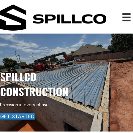
SPILLCO
CONSTRUCTION
Precision in every phase.
GET STARTED