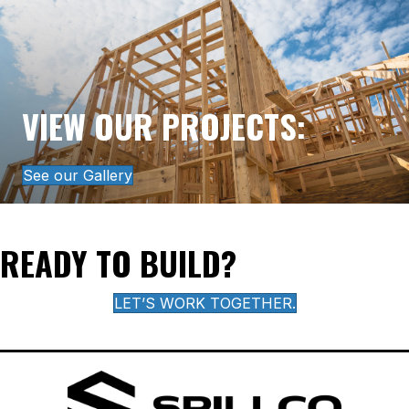
VIEW OUR PROJECTS:
See our Gallery
READY TO BUILD?
LET’S WORK TOGETHER.