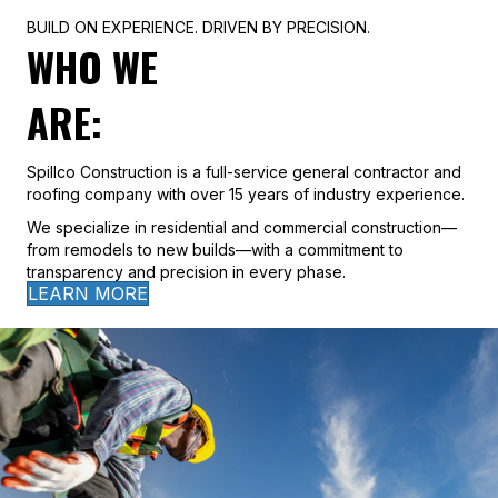
BUILD ON EXPERIENCE. DRIVEN BY PRECISION.
WHO WE
ARE:
Spillco Construction is a full-service general contractor and
roofing company with over 15 years of industry experience.
We specialize in residential and commercial construction—
from remodels to new builds—with a commitment to
transparency and precision in every phase.
LEARN MORE