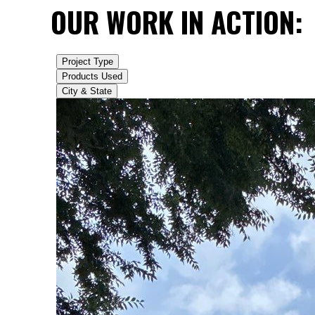
OUR WORK IN ACTION: