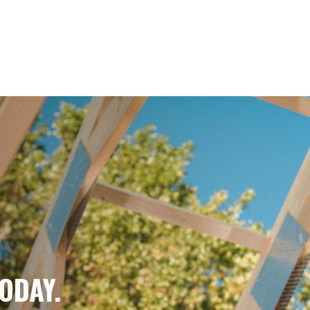
IN
E.
ODAY.