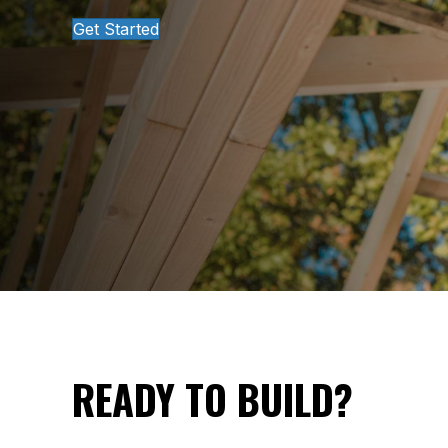
Get Started
READY TO BUILD?