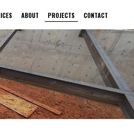
ICES
ABOUT
PROJECTS
CONTACT