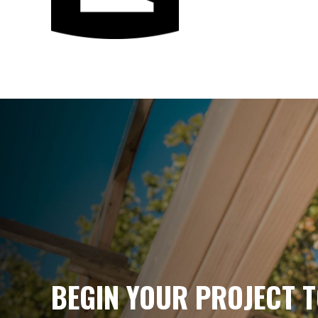
PRECISION 
EVERY PHAS
BEGIN YOUR PROJECT T