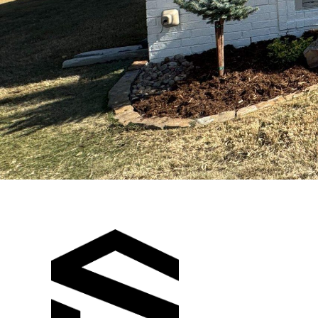
SPILLCO
CONSTRUCT