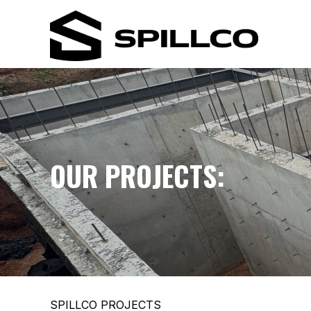
OUR PROJECTS:
SPILLCO PROJECTS